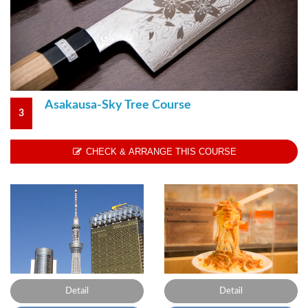
Asakausa-Sky Tree Course
3
CHECK & ARRANGE THIS COURSE
Detail
Detail