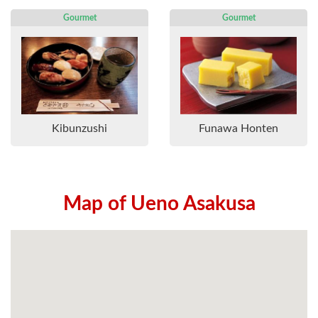
Gourmet
Gourmet
Kibunzushi
Funawa Honten
Map of Ueno Asakusa