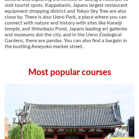
visit tourist spots. Kappabashi, Japans largest restaurant
equipment shopping district and Tokyo Sky Tree are also
close by. There is also Ueno Park, a place where you can
connect with nature and history with sites like Kaneiji
temple, and Shinobazu Pond. Japans leading art galleries
and museums dot the city, and in the Ueno Zoological
Gardens, there are pandas. You can also find a bargain in
the bustling Ameyoko market street.
Most popular courses