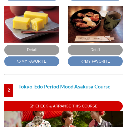
Detail
Detail
MY FAVORITE
MY FAVORITE
Tokyo-Edo Period Mood Asakusa Course
2
CHECK & ARRANGE THIS COURSE