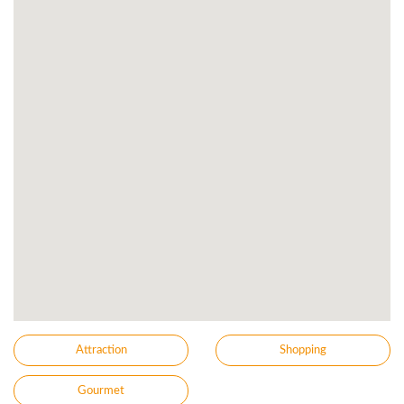
Attraction
Shopping
Gourmet