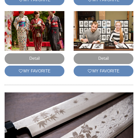
Detail
Detail
MY FAVORITE
MY FAVORITE