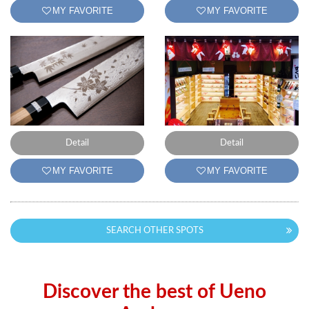
MY FAVORITE
MY FAVORITE
Detail
Detail
MY FAVORITE
MY FAVORITE
SEARCH OTHER SPOTS
Discover the best of Ueno