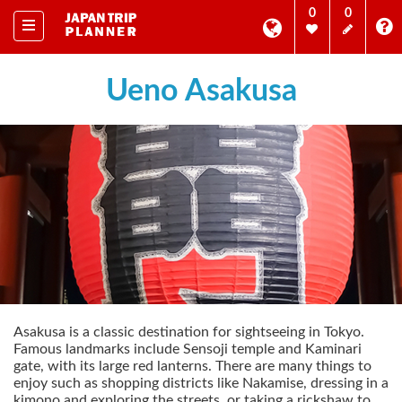
0
0
Ueno Asakusa
Asakusa is a classic destination for sightseeing in Tokyo.
Famous landmarks include Sensoji temple and Kaminari
gate, with its large red lanterns. There are many things to
enjoy such as shopping districts like Nakamise, dressing in a
kimono and exploring the streets, or taking a rickshaw to