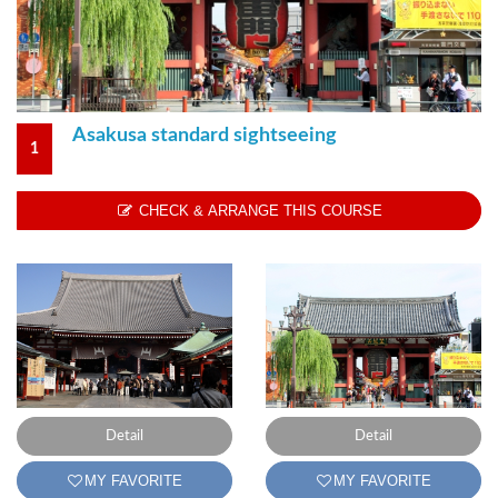
1
CHECK & ARRANGE THIS COURSE
Detail
Detail
MY FAVORITE
MY FAVORITE