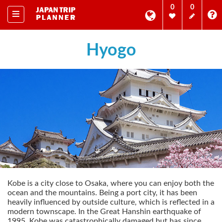
0
0
Hyogo
Kobe is a city close to Osaka, where you can enjoy both the
ocean and the mountains. Being a port city, it has been
heavily influenced by outside culture, which is reflected in a
modern townscape. In the Great Hanshin earthquake of
1995, Kobe was catastrophically damaged but has since