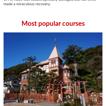
made a miraculous recovery.
Most popular courses