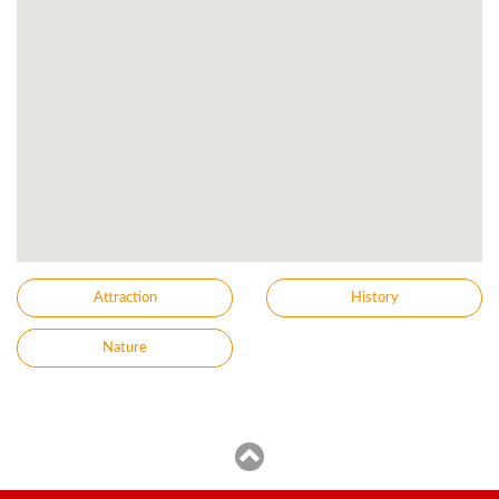
Attraction
History
Nature