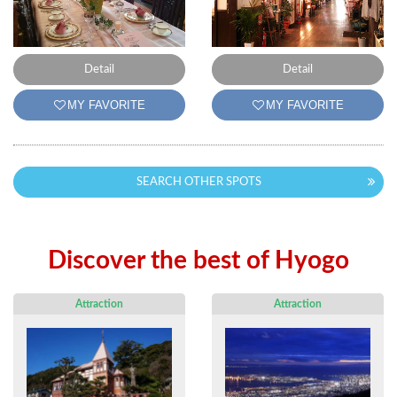
Detail
Detail
MY FAVORITE
MY FAVORITE
SEARCH OTHER SPOTS
Discover the best of Hyogo
Attraction
Attraction