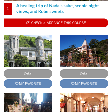
A healing trip of Nada's sake, scenic night
1
views, and Kobe sweets
CHECK & ARRANGE THIS COURSE
Detail
Detail
MY FAVORITE
MY FAVORITE