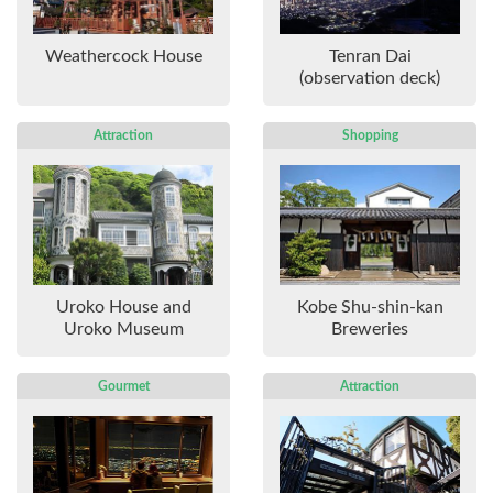
Weathercock House
Tenran Dai
(observation deck)
Attraction
Shopping
Uroko House and
Kobe Shu-shin-kan
Uroko Museum
Breweries
Gourmet
Attraction