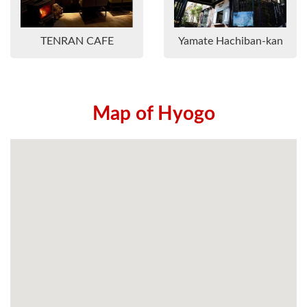
TENRAN CAFE
Yamate Hachiban-kan
Map of Hyogo