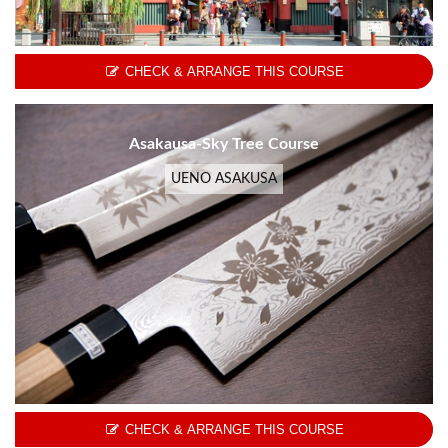
CHECK & ARRANGE THIS COURSE
Asakausa-Sky Tree Course
UENO ASAKUSA
CHECK & ARRANGE THIS COURSE