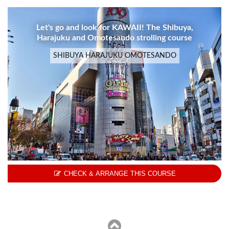
Let's go and look for KAWAII! The Shibuya,
Harajuku and Omotesando strolling course
SHIBUYA HARAJUKU OMOTESANDO
CHECK & ARRANGE THIS COURSE