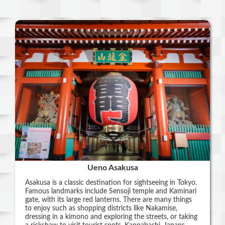
Ueno Asakusa
Asakusa is a classic destination for sightseeing in Tokyo.
Famous landmarks include Sensoji temple and Kaminari
gate, with its large red lanterns. There are many things
to enjoy such as shopping districts like Nakamise,
dressing in a kimono and exploring the streets, or taking