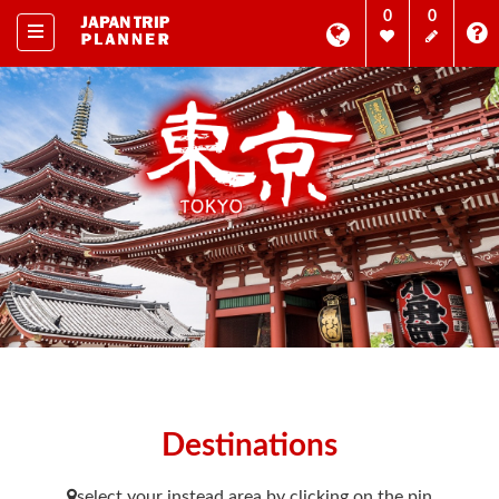
0
0
Destinations
select your instead area by clicking on the pin