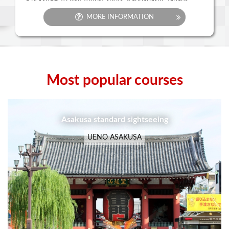
a rickshaw to visit tourist spots. Kappabashi, Japans
largest restaurant equipment shopping district and
MORE INFORMATION
Tokyo Sky Tree are also close by. There is also Ueno
Park, a place where you can connect with nature and
history with sites like Kaneiji temple, and Shinobazu
Pond. Japans leading art galleries and museums dot the
city, and in the Ueno Zoological Gardens, there are
pandas. You can also find a bargain in the bustling
Ameyoko market street.
Most popular courses
UENO ASAKUSA