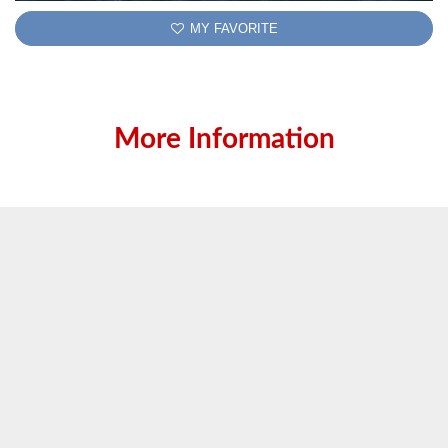
MY FAVORITE
More Information