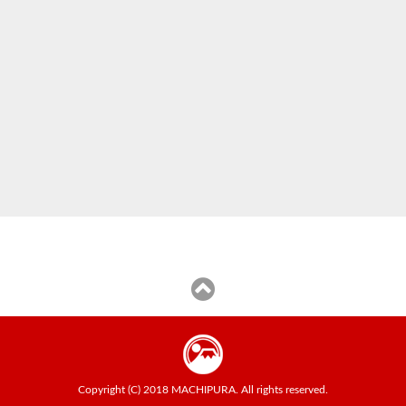
Copyright (C) 2018 MACHIPURA. All rights reserved.