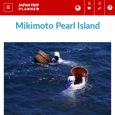
0
0
Mikimoto Pearl Island