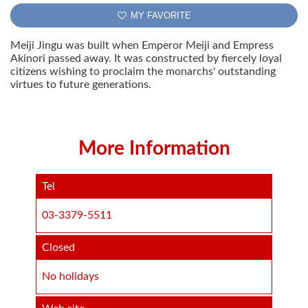
MY FAVORITE
Meiji Jingu was built when Emperor Meiji and Empress
Akinori passed away. It was constructed by fiercely loyal
citizens wishing to proclaim the monarchs' outstanding
virtues to future generations.
More Information
Tel
03-3379-5511
Closed
No holidays