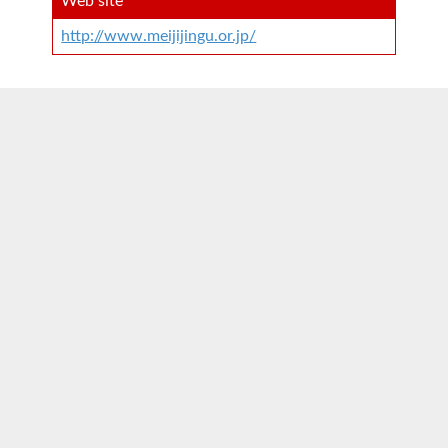
Web site
http://www.meijijingu.or.jp/