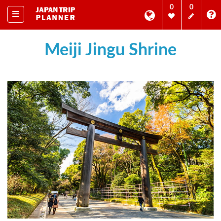
0
0
Meiji Jingu Shrine