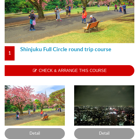
Shinjuku Full Circle round trip course
1
CHECK & ARRANGE THIS COURSE
Detail
Detail