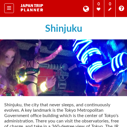
0
0
Shinjuku
Shinjuku, the city that never sleeps, and continuously
evolves. A key landmark is the Tokyo Metropolitan
Government office building which is the center of Tokyo's
administration. There you can visit the observatories, free
of charge, and take in a 360-degree view of Tokyo. The JR