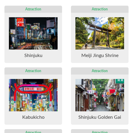
Attraction
Attraction
Shinjuku
Meiji Jingu Shrine
Attraction
Attraction
Kabukicho
Shinjuku Golden Gai
Attraction
Attraction