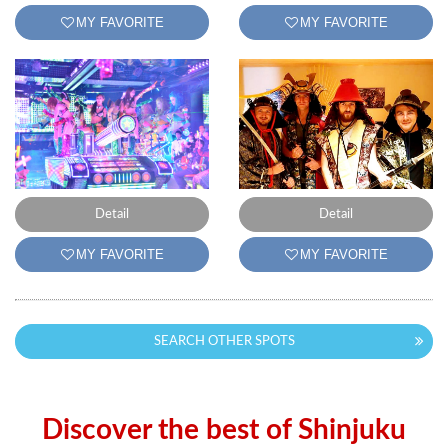
MY FAVORITE
MY FAVORITE
Detail
Detail
MY FAVORITE
MY FAVORITE
SEARCH OTHER SPOTS
Discover the best of Shinjuku