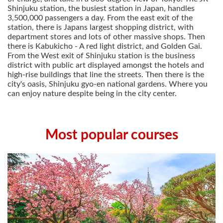
Shinjuku station, the busiest station in Japan, handles
3,500,000 passengers a day. From the east exit of the
station, there is Japans largest shopping district, with
department stores and lots of other massive shops. Then
there is Kabukicho - A red light district, and Golden Gai.
From the West exit of Shinjuku station is the business
district with public art displayed amongst the hotels and
high-rise buildings that line the streets. Then there is the
city's oasis, Shinjuku gyo-en national gardens. Where you
can enjoy nature despite being in the city center.
Most popular courses