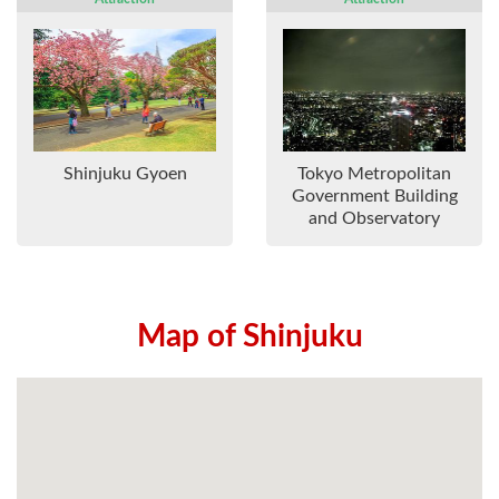
Shinjuku Gyoen
Tokyo Metropolitan
Government Building
and Observatory
Map of Shinjuku