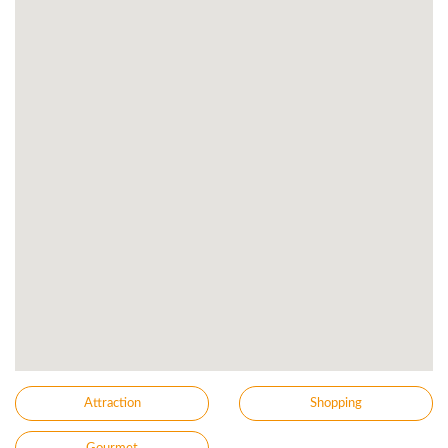
Attraction
Shopping