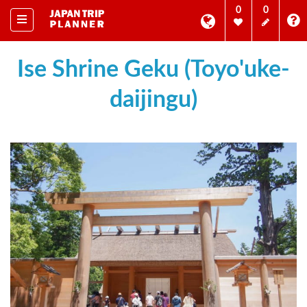
0
0
Ise Shrine Geku (Toyo'uke-
daijingu)