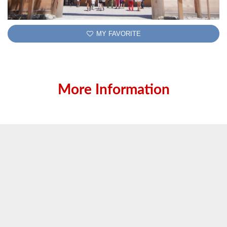
MY FAVORITE
More Information