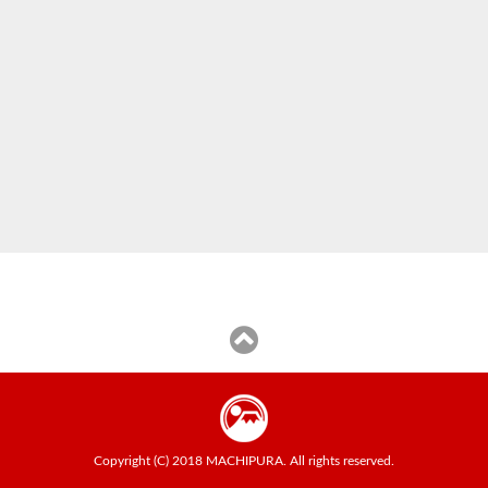
Copyright (C) 2018 MACHIPURA. All rights reserved.