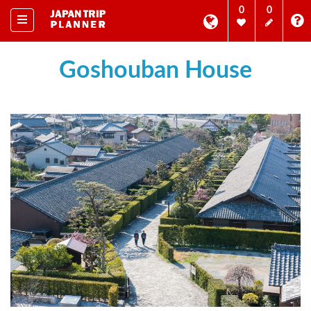
0
0
Goshouban House