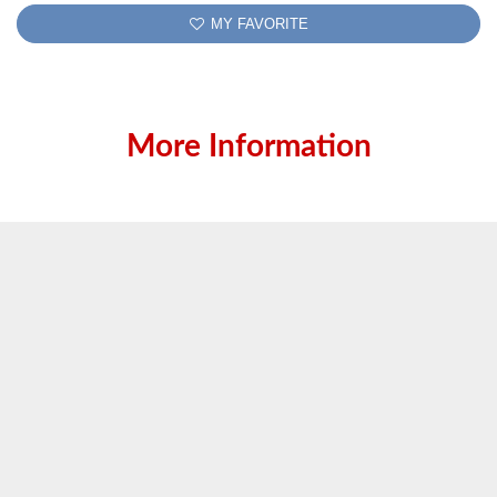
MY FAVORITE
More Information